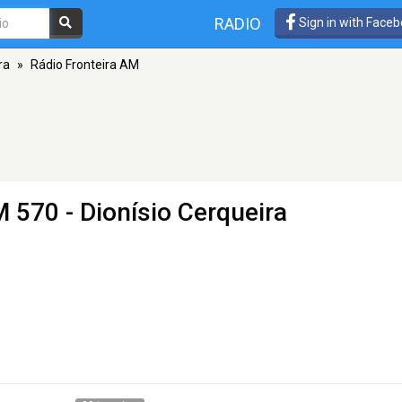
RADIO
Sign in with Face
ra
»
Rádio Fronteira AM
 570 - Dionísio Cerqueira