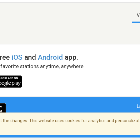
V
free
iOS
and
Android
app.
 favorite stations anytime, anywhere.
L
 the changes. This website uses cookies for analytics and personalizati
right Policy
/
AdChoices