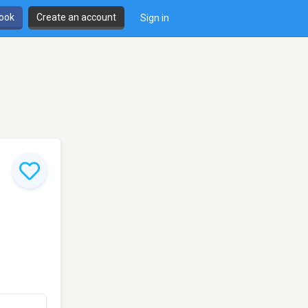
book
Create an account
Sign in