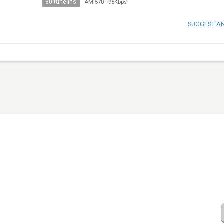
30 tune ins
AM 570
-
95Kbps
SUGGEST A