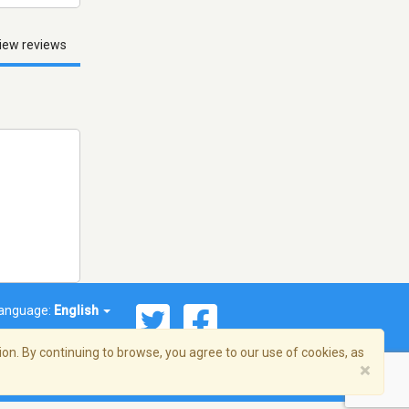
iew reviews
anguage:
English
on. By continuing to browse, you agree to our use of cookies, as
×
© 2026 Streema, Inc. All rights reserved