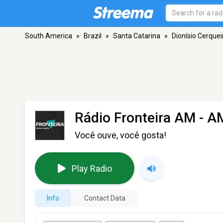
South America
»
Brazil
»
Santa Catarina
»
Dionísio Cerquei
Rádio Fronteira AM
- AM
Você ouve, você gosta!
Play Radio
Info
Contact Data