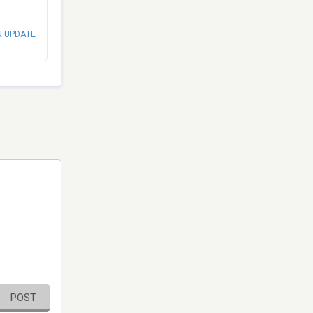
N UPDATE
POST