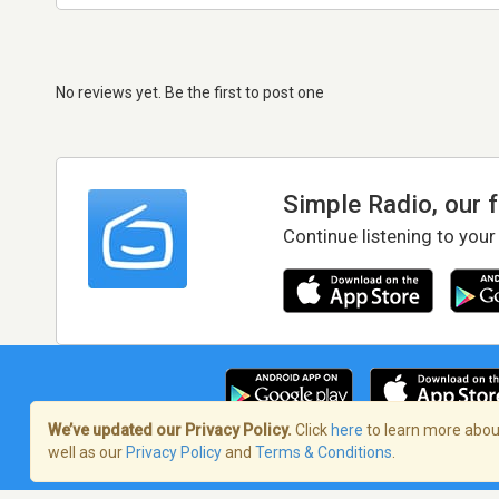
No reviews yet. Be the first to post one
Simple Radio, our 
Continue listening to your
We’ve updated our Privacy Policy.
Click
here
to learn more about
well as our
Privacy Policy
and
Terms & Conditions
.
Terms of Service
/
Privacy Policy
/
Copy