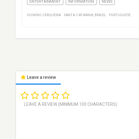
ENTERTAINMENT
INFORMATION
NEWS
DIONÍSIO CERQUEIRA
·
SANTA CATARINA
,
BRAZIL
·
PORTUGUESE
Leave a review