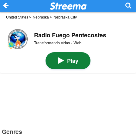
United States
>
Nebraska
>
Nebraska City
Radio Fuego Pentecostes
Transformando vidas · Web
Play
Genres