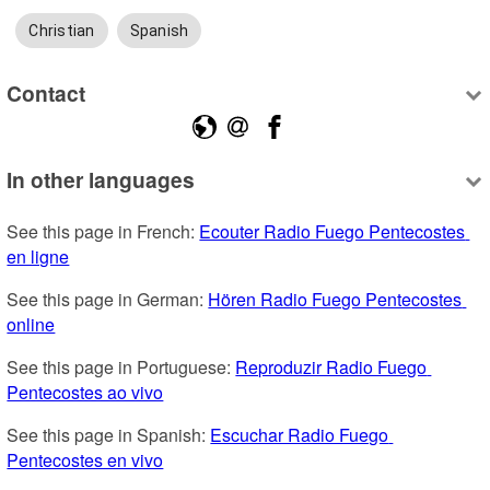
Christian
Spanish
Contact
In other languages
See this page in French: 
Ecouter Radio Fuego Pentecostes 
en ligne
See this page in German: 
Hören Radio Fuego Pentecostes 
online
See this page in Portuguese: 
Reproduzir Radio Fuego 
Pentecostes ao vivo
See this page in Spanish: 
Escuchar Radio Fuego 
Pentecostes en vivo