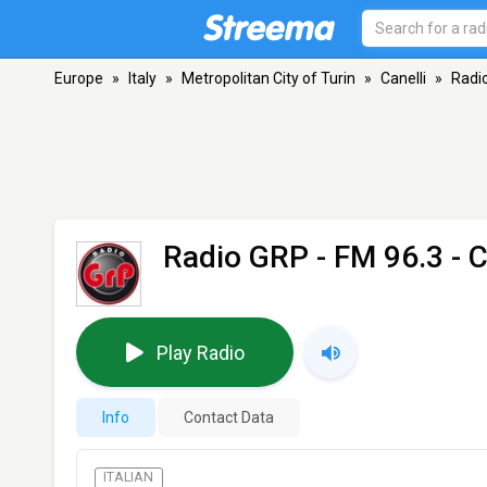
Europe
»
Italy
»
Metropolitan City of Turin
»
Canelli
»
Radi
Radio GRP
- FM 96.3 - C
Play Radio
Info
Contact Data
ITALIAN