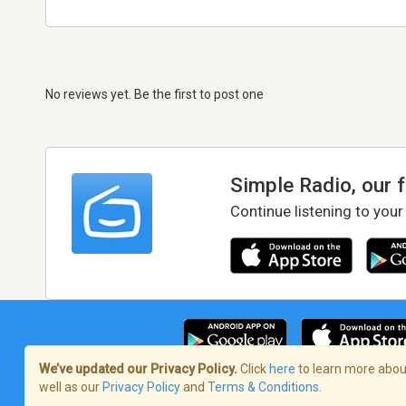
No reviews yet. Be the first to post one
Simple Radio, our 
Continue listening to your
We’ve updated our Privacy Policy.
Click
here
to learn more about
well as our
Privacy Policy
and
Terms & Conditions
.
Terms of Service
/
Privacy Policy
/
Copy