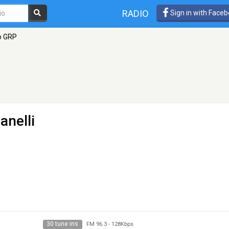
RADIO
Sign in with Face
o GRP
anelli
30 tune ins
FM 96.3
-
128Kbps