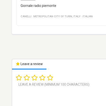
Giornale radio piemonte
CANELLI
·
METROPOLITAN CITY OF TURIN
,
ITALY
·
ITALIAN
Leave a review