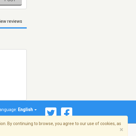
iew reviews
anguage:
English
on. By continuing to browse, you agree to our use of cookies, as
×
© 2026 Streema, Inc. All rights reserved