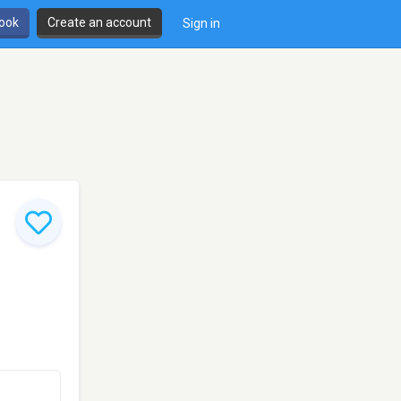
book
Create an account
Sign in