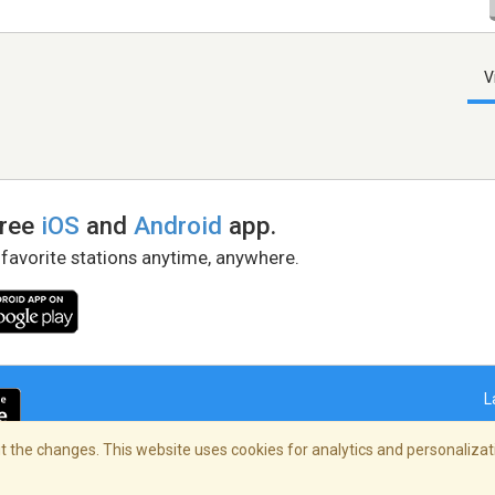
V
free
iOS
and
Android
app.
 favorite stations anytime, anywhere.
L
 the changes. This website uses cookies for analytics and personalizati
right Policy
/
AdChoices