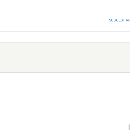
SUGGEST A