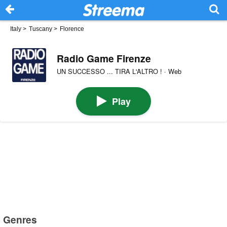
Italy
>
Tuscany
>
Florence
Radio Game Firenze
UN SUCCESSO ... TIRA L'ALTRO ! · Web
Play
Genres