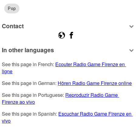
Pop
Contact
In other languages
See this page in French: 
Ecouter Radio Game Firenze en 
ligne
See this page in German: 
Hören Radio Game Firenze online
See this page in Portuguese: 
Reproduzir Radio Game 
Firenze ao vivo
See this page in Spanish: 
Escuchar Radio Game Firenze en 
vivo