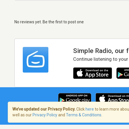
No reviews yet. Be the first to post one
Simple Radio, our 
Continue listening to your
We’ve updated our Privacy Policy.
Click
here
to learn more about
well as our
Privacy Policy
and
Terms & Conditions
.
Terms of Service
/
Privacy Policy
/
Copy