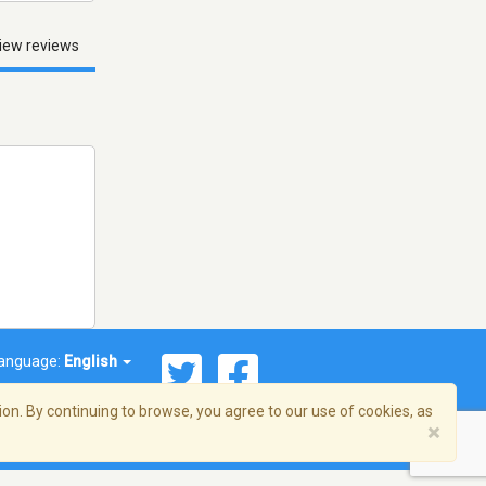
iew reviews
anguage:
English
on. By continuing to browse, you agree to our use of cookies, as
×
© 2026 Streema, Inc. All rights reserved