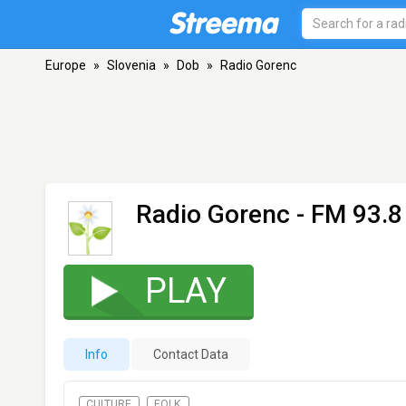
Europe
»
Slovenia
»
Dob
»
Radio Gorenc
Radio Gorenc
- FM 93.8
PLAY
Info
Contact Data
CULTURE
FOLK