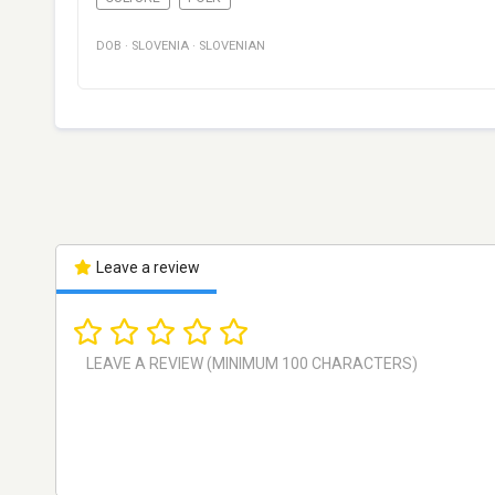
DOB
·
SLOVENIA
·
SLOVENIAN
Leave a review