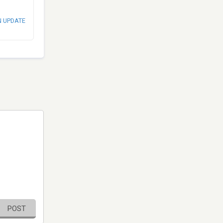
N UPDATE
POST