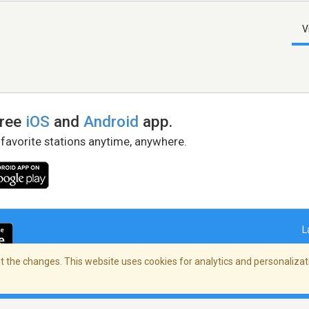
V
free
iOS
and
Android
app.
 favorite stations anytime, anywhere.
L
 the changes. This website uses cookies for analytics and personalizati
right Policy
/
AdChoices