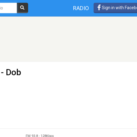
RADIO
Sign in with Face
 - Dob
FM 93.8
-
128Kbps