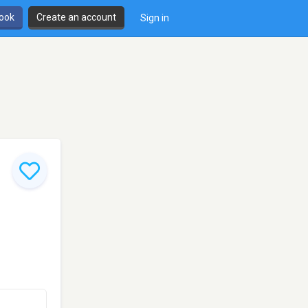
book
Create an account
Sign in