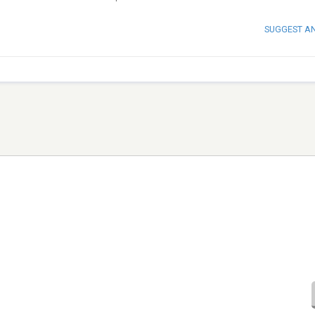
SUGGEST A