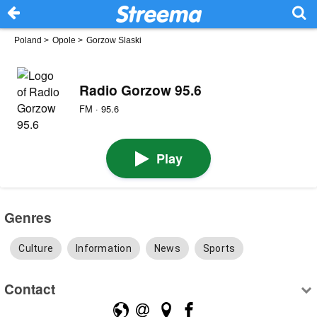
Poland
>
Opole
>
Gorzow Slaski
Radio Gorzow 95.6
FM · 95.6
Play
Genres
Culture
Information
News
Sports
Contact