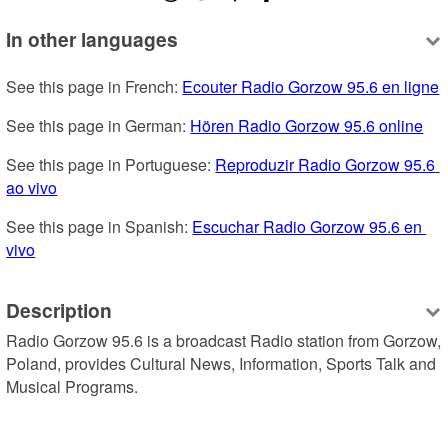
In other languages
See this page in French: 
Ecouter Radio Gorzow 95.6 en ligne
See this page in German: 
Hören Radio Gorzow 95.6 online
See this page in Portuguese: 
Reproduzir Radio Gorzow 95.6 
ao vivo
See this page in Spanish: 
Escuchar Radio Gorzow 95.6 en 
vivo
Description
Radio Gorzow 95.6 is a broadcast Radio station from Gorzow, 
Poland, provides Cultural News, Information, Sports Talk and 
Musical Programs.