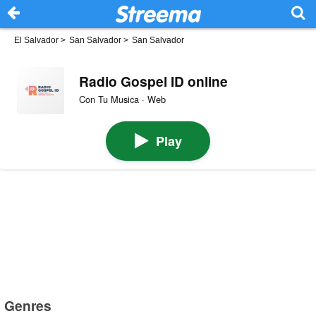
El Salvador
>
San Salvador
>
San Salvador
Radio Gospel ID online
Con Tu Musica · Web
Play
Genres