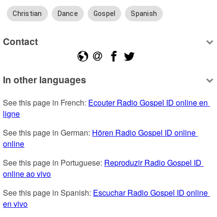
Christian
Dance
Gospel
Spanish
Contact
In other languages
See this page in French: 
Ecouter Radio Gospel ID online en 
ligne
See this page in German: 
Hören Radio Gospel ID online 
online
See this page in Portuguese: 
Reproduzir Radio Gospel ID 
online ao vivo
See this page in Spanish: 
Escuchar Radio Gospel ID online 
en vivo