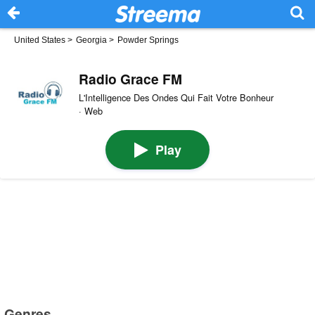
United States
>
Georgia
>
Powder Springs
Radio Grace FM
L'Intelligence Des Ondes Qui Fait Votre Bonheur
· Web
Play
Genres