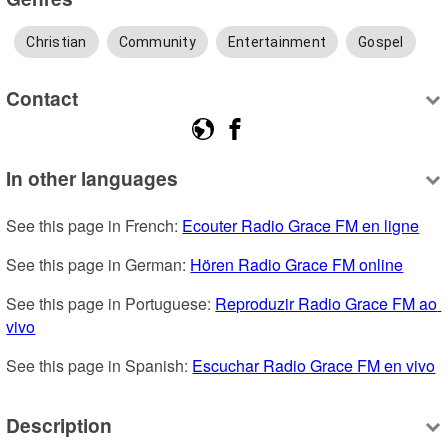
Christian
Community
Entertainment
Gospel
Contact
In other languages
See this page in French: 
Ecouter Radio Grace FM en ligne
See this page in German: 
Hören Radio Grace FM online
See this page in Portuguese: 
Reproduzir Radio Grace FM ao 
vivo
See this page in Spanish: 
Escuchar Radio Grace FM en vivo
Description