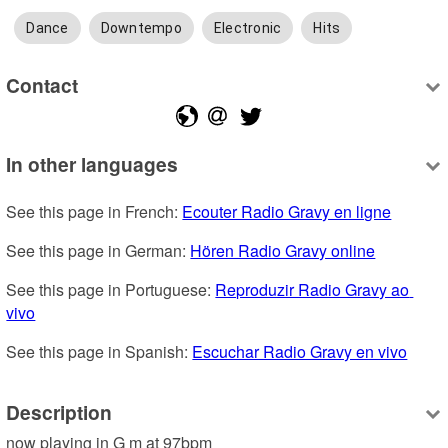
Dance
Downtempo
Electronic
Hits
Contact
In other languages
See this page in French: 
Ecouter Radio Gravy en ligne
See this page in German: 
Hören Radio Gravy online
See this page in Portuguese: 
Reproduzir Radio Gravy ao 
vivo
See this page in Spanish: 
Escuchar Radio Gravy en vivo
Description
now playing in G m at 97bpm
