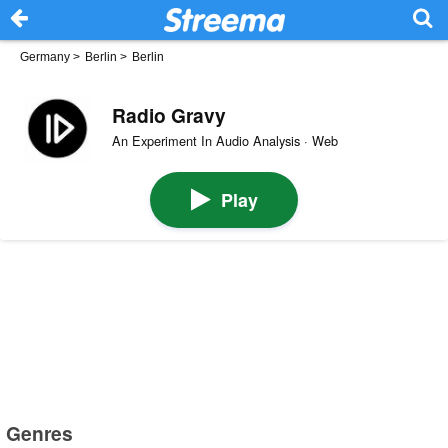
Germany
>
Berlin
>
Berlin
Radio Gravy
An Experiment In Audio Analysis · Web
Play
Genres