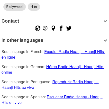
Bollywood
Hits
Contact
In other languages
See this page in French: 
Ecouter Radio Haanji - Haanji Hits 
en ligne
See this page in German: 
Hören Radio Haanji - Haanji Hits 
online
See this page in Portuguese: 
Reproduzir Radio Haanji - 
Haanji Hits ao vivo
See this page in Spanish: 
Escuchar Radio Haanji - Haanji 
Hits en vivo