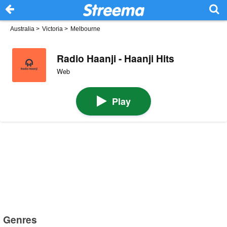
Australia
>
Victoria
>
Melbourne
Radio Haanji - Haanji Hits
Web
Play
Genres