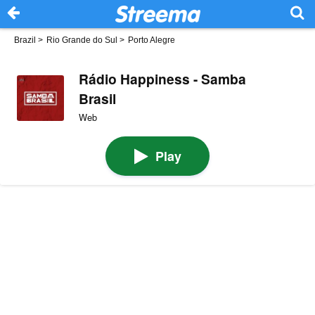
Brazil
>
Rio Grande do Sul
>
Porto Alegre
Rádio Happiness - Samba
Brasil
Web
Play