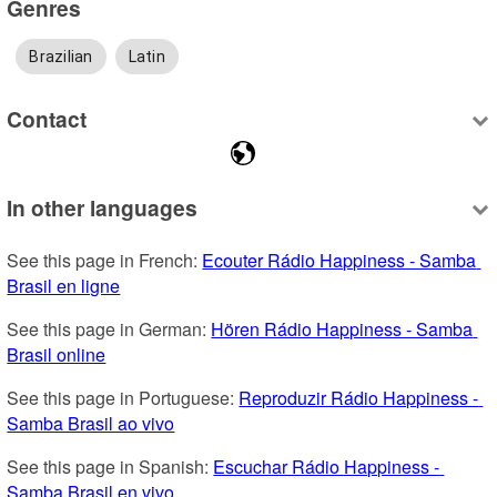
Genres
Brazilian
Latin
Contact
In other languages
See this page in French: 
Ecouter Rádio Happiness - Samba 
Brasil en ligne
See this page in German: 
Hören Rádio Happiness - Samba 
Brasil online
See this page in Portuguese: 
Reproduzir Rádio Happiness - 
Samba Brasil ao vivo
See this page in Spanish: 
Escuchar Rádio Happiness - 
Samba Brasil en vivo