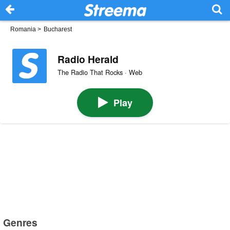
Romania
>
Bucharest
Radio Herald
The Radio That Rocks · Web
Play
Genres