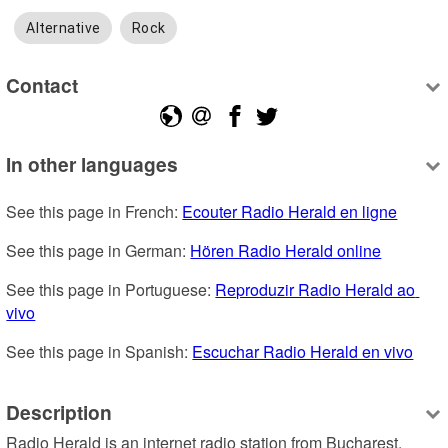
Alternative
Rock
Contact
In other languages
See this page in French: 
Ecouter Radio Herald en ligne
See this page in German: 
Hören Radio Herald online
See this page in Portuguese: 
Reproduzir Radio Herald ao 
vivo
See this page in Spanish: 
Escuchar Radio Herald en vivo
Description
Radio Herald is an internet radio station from Bucharest, 