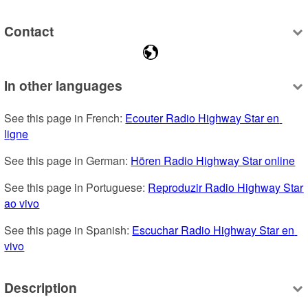
Contact
In other languages
See this page in French: 
Ecouter Radio Highway Star en 
ligne
See this page in German: 
Hören Radio Highway Star online
See this page in Portuguese: 
Reproduzir Radio Highway Star 
ao vivo
See this page in Spanish: 
Escuchar Radio Highway Star en 
vivo
Description