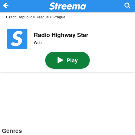
Czech Republic
>
Prague
>
Prague
Radio Highway Star
Web
Play
Genres