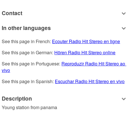
Contact
In other languages
See this page in French: 
Ecouter Radio Hit Stereo en ligne
See this page in German: 
Hören Radio Hit Stereo online
See this page in Portuguese: 
Reproduzir Radio Hit Stereo ao 
vivo
See this page in Spanish: 
Escuchar Radio Hit Stereo en vivo
Description
Young station from panama