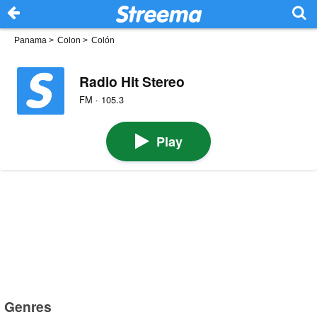
Panama
>
Colon
>
Colón
Radio Hit Stereo
FM · 105.3
Play
Genres