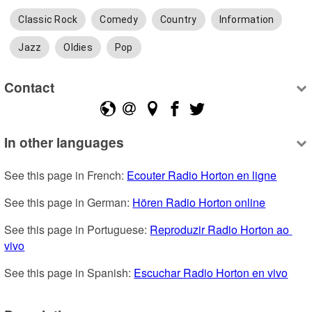
Classic Rock
Comedy
Country
Information
Jazz
Oldies
Pop
Contact
In other languages
See this page in French: 
Ecouter Radio Horton en ligne
See this page in German: 
Hören Radio Horton online
See this page in Portuguese: 
Reproduzir Radio Horton ao 
vivo
See this page in Spanish: 
Escuchar Radio Horton en vivo