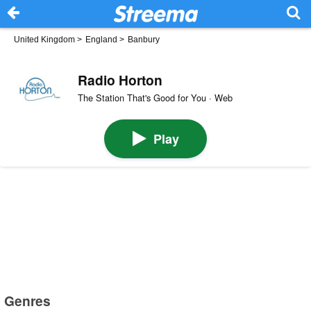
United Kingdom
>
England
>
Banbury
Radio Horton
The Station That's Good for You · Web
Play
Genres