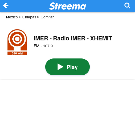
Mexico
>
Chiapas
>
Comitan
IMER - Radio IMER - XHEMIT
FM · 107.9
Play