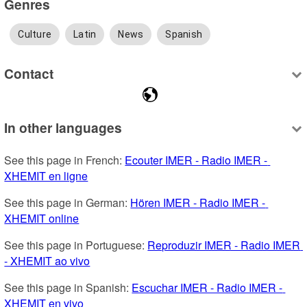
Genres
Culture
Latin
News
Spanish
Contact
In other languages
See this page in French: 
Ecouter IMER - Radio IMER - 
XHEMIT en ligne
See this page in German: 
Hören IMER - Radio IMER - 
XHEMIT online
See this page in Portuguese: 
Reproduzir IMER - Radio IMER 
- XHEMIT ao vivo
See this page in Spanish: 
Escuchar IMER - Radio IMER - 
XHEMIT en vivo