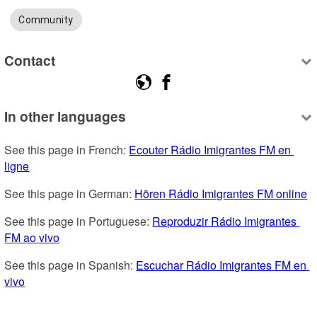
Community
Contact
In other languages
See this page in French: 
Ecouter Rádio Imigrantes FM en 
ligne
See this page in German: 
Hören Rádio Imigrantes FM online
See this page in Portuguese: 
Reproduzir Rádio Imigrantes 
FM ao vivo
See this page in Spanish: 
Escuchar Rádio Imigrantes FM en 
vivo