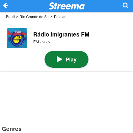
Brazil
>
Rio Grande do Sul
>
Pelotas
Rádio Imigrantes FM
FM · 98.5
Play
Genres