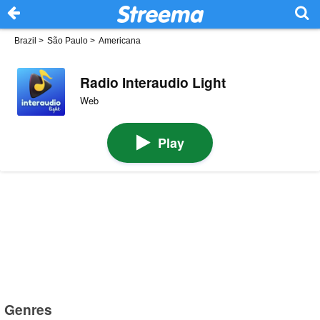
Brazil
>
São Paulo
>
Americana
Radio Interaudio Light
Web
Play
Genres