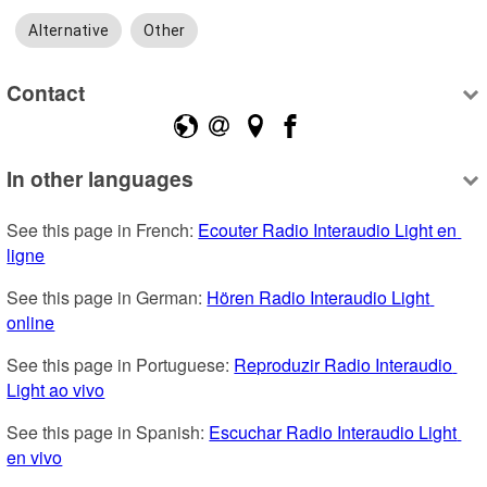
Alternative
Other
Contact
In other languages
See this page in French: 
Ecouter Radio Interaudio Light en 
ligne
See this page in German: 
Hören Radio Interaudio Light 
online
See this page in Portuguese: 
Reproduzir Radio Interaudio 
Light ao vivo
See this page in Spanish: 
Escuchar Radio Interaudio Light 
en vivo