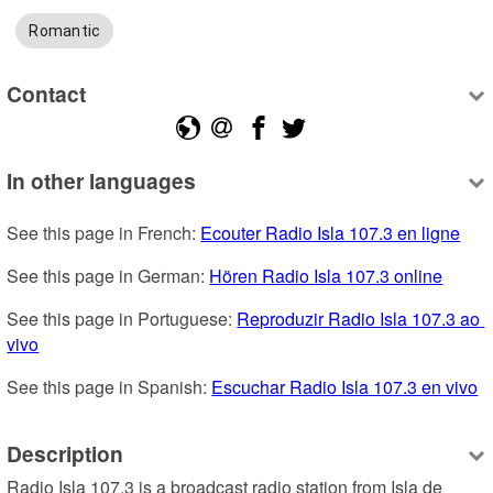
Romantic
Contact
In other languages
See this page in French: 
Ecouter Radio Isla 107.3 en ligne
See this page in German: 
Hören Radio Isla 107.3 online
See this page in Portuguese: 
Reproduzir Radio Isla 107.3 ao 
vivo
See this page in Spanish: 
Escuchar Radio Isla 107.3 en vivo
Description
Radio Isla 107.3 is a broadcast radio station from Isla de 