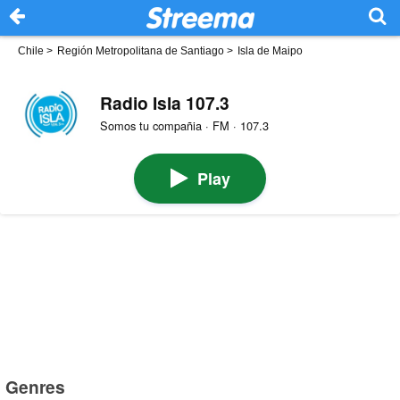
Chile
>
Región Metropolitana de Santiago
>
Isla de Maipo
Radio Isla 107.3
Somos tu compañia · FM · 107.3
Play
Genres