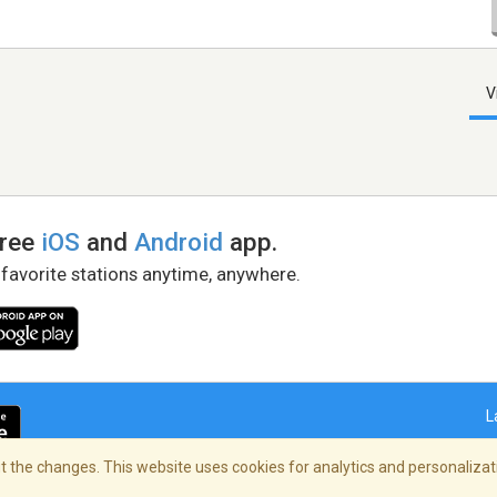
V
free
iOS
and
Android
app.
 favorite stations anytime, anywhere.
L
 the changes. This website uses cookies for analytics and personalizati
right Policy
/
AdChoices