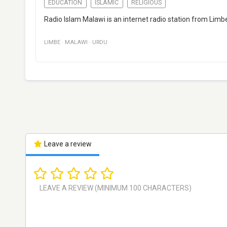
EDUCATION
ISLAMIC
RELIGIOUS
Radio Islam Malawi is an internet radio station from Limb
LIMBE
·
MALAWI
·
URDU
Leave a review