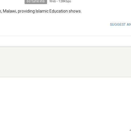
60 tune ins
Web
-
128Kbps
e, Malawi, providing Islamic Education shows.
SUGGEST A