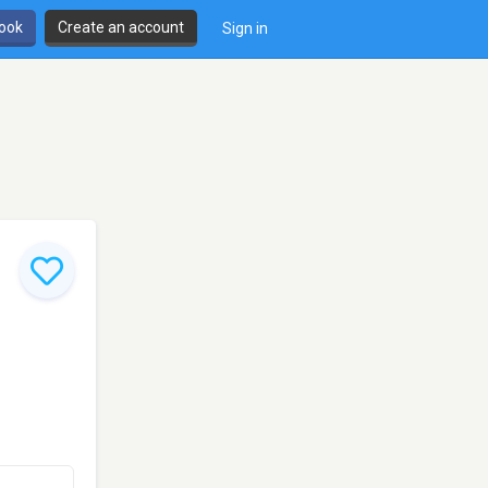
book
Create an account
Sign in