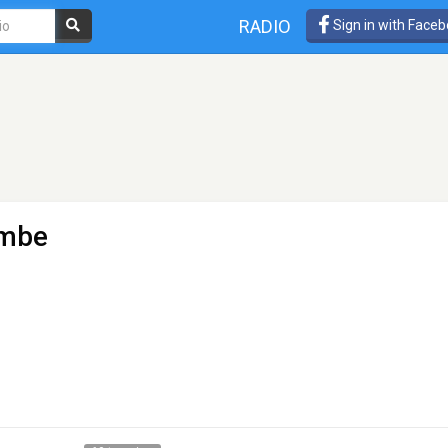
RADIO
Sign in with Face
imbe