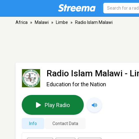
Africa
»
Malawi
»
Limbe
»
Radio Islam Malawi
Radio Islam Malawi
- L
Education for the Nation
Play Radio
Info
Contact Data