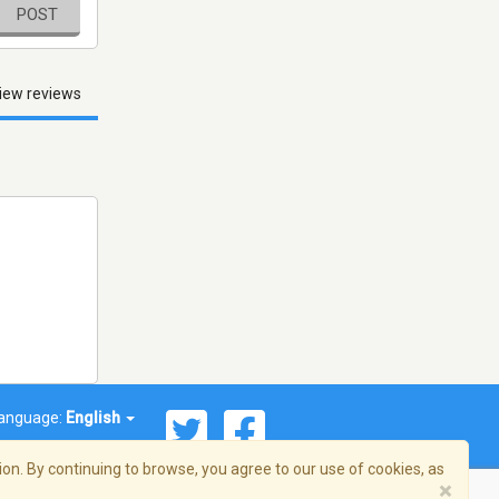
POST
iew reviews
anguage:
English
on. By continuing to browse, you agree to our use of cookies, as
×
© 2026 Streema, Inc. All rights reserved