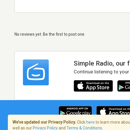
No reviews yet. Be the first to post one
Simple Radio, our 
Continue listening to your
We’ve updated our Privacy Policy.
Click
here
to learn more about
well as our
Privacy Policy
and
Terms & Conditions
.
Terms of Service
/
Privacy Policy
/
Copy