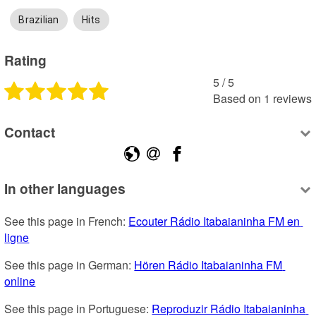
Brazilian
Hits
Rating
5
 /
5
Based on
1
reviews
Contact
In other languages
See this page in French: 
Ecouter Rádio Itabaianinha FM en 
ligne
See this page in German: 
Hören Rádio Itabaianinha FM 
online
See this page in Portuguese: 
Reproduzir Rádio Itabaianinha 