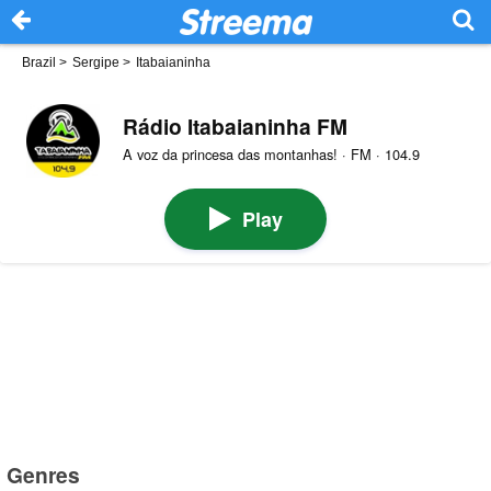
Brazil
>
Sergipe
>
Itabaianinha
Rádio Itabaianinha FM
A voz da princesa das montanhas! · FM · 104.9
Play
Genres