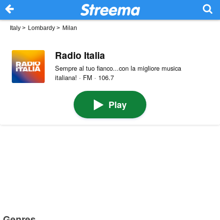
Italy
>
Lombardy
>
Milan
Radio Italia
Sempre al tuo fianco...con la migliore musica
italiana! · FM · 106.7
Play
Genres