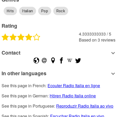
Hits
Italian
Pop
Rock
Rating
4.3333333333
 /
5
Based on
3
reviews
Contact
In other languages
See this page in French: 
Ecouter Radio Italia en ligne
See this page in German: 
Hören Radio Italia online
See this page in Portuguese: 
Reproduzir Radio Italia ao vivo
See this page in Spanish: 
Escuchar Radio Italia en vivo