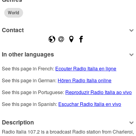
World
Contact
In other languages
See this page in French: 
Ecouter Radio Italia en ligne
See this page in German: 
Hören Radio Italia online
See this page in Portuguese: 
Reproduzir Radio Italia ao vivo
See this page in Spanish: 
Escuchar Radio Italia en vivo
Description
Radio Italia 107.2 is a broadcast Radio station from Charleroi, 