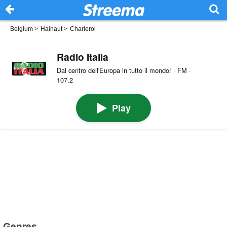
Belgium
>
Hainaut
>
Charleroi
Radio Italia
Dal centro dell'Europa in tutto il mondo! · FM ·
107.2
Play
Genres