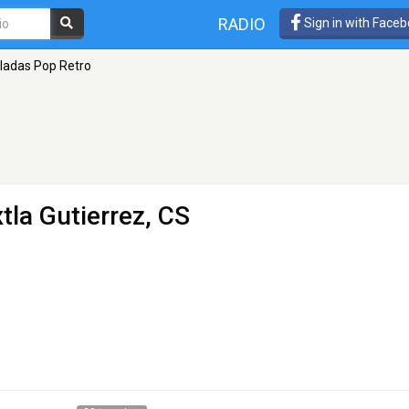
RADIO
Sign in with Face
ladas Pop Retro
tla Gutierrez, CS