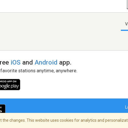
V
free
iOS
and
Android
app.
 favorite stations anytime, anywhere.
L
 the changes. This website uses cookies for analytics and personalizati
right Policy
/
AdChoices