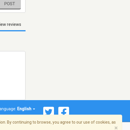
POST
iew reviews
anguage:
English
on. By continuing to browse, you agree to our use of cookies, as
×
© 2026 Streema, Inc. All rights reserved