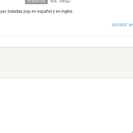
30 tune ins
Web
-
32Kbps
yer, baladas pop en español y en ingles.
SUGGEST A