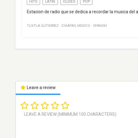
HITS
LATIN
OLDIES
POP
Estacion de radio que se dedica a recordar la musica del a
TUXTLA GUTIERREZ
·
CHIAPAS
,
MEXICO
·
SPANISH
Leave a review