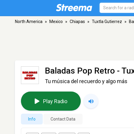
North America
»
Mexico
»
Chiapas
»
Tuxtla Gutierrez
»
Ba
Baladas Pop Retro
- Tux
Tu música del recuerdo y algo más
Play Radio
Info
Contact Data