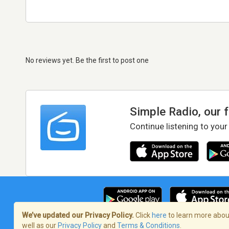
No reviews yet. Be the first to post one
Simple Radio, our 
Continue listening to your
We’ve updated our Privacy Policy.
Click
here
to learn more about
well as our
Privacy Policy
and
Terms & Conditions
.
Terms of Service
/
Privacy Policy
/
Copy