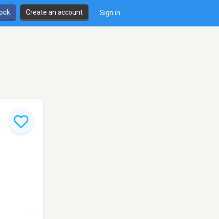
book
Create an account
Sign in