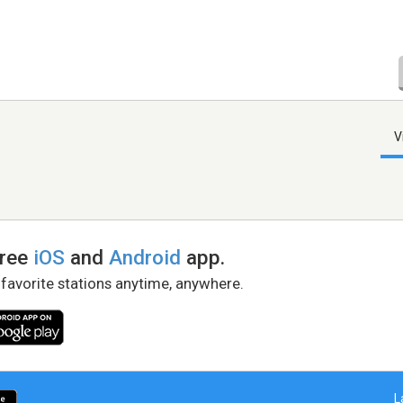
V
free
iOS
and
Android
app.
 favorite stations anytime, anywhere.
L