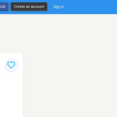
book
Create an account
Sign in