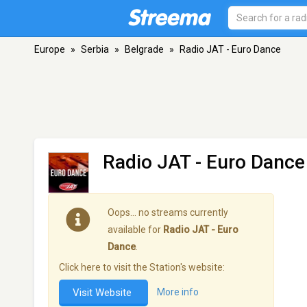
Europe
»
Serbia
»
Belgrade
»
Radio JAT - Euro Dance
Radio JAT - Euro Dance
Oops… no streams currently
available for
Radio JAT - Euro
Dance
.
Click here to visit the Station's website:
Visit Website
More info