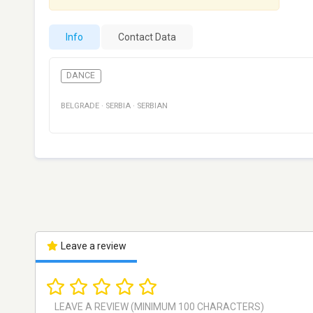
Info
Contact Data
DANCE
BELGRADE
·
SERBIA
·
SERBIAN
Leave a review