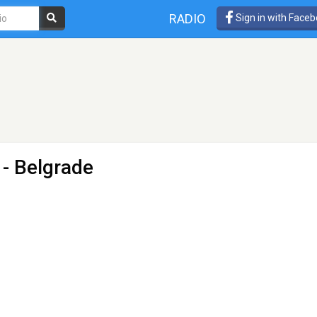
RADIO
Sign in with Face
- Belgrade