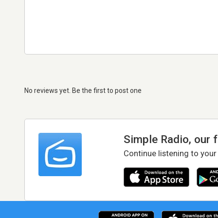
No reviews yet. Be the first to post one
Simple Radio, our 
Continue listening to your