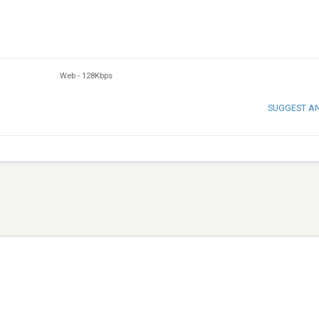
Web
-
128Kbps
SUGGEST A