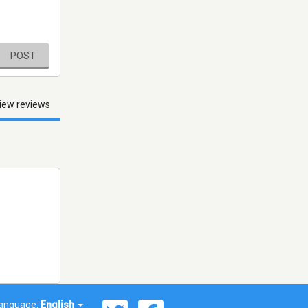
POST
iew reviews
anguage:
English