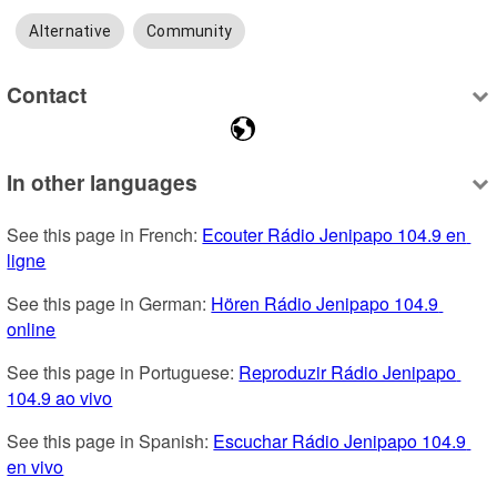
Alternative
Community
Contact
In other languages
See this page in French: 
Ecouter Rádio Jenipapo 104.9 en 
ligne
See this page in German: 
Hören Rádio Jenipapo 104.9 
online
See this page in Portuguese: 
Reproduzir Rádio Jenipapo 
104.9 ao vivo
See this page in Spanish: 
Escuchar Rádio Jenipapo 104.9 
en vivo