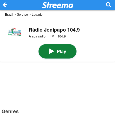
Brazil
>
Sergipe
>
Lagarto
Rádio Jenipapo 104.9
A sua rádio! · FM · 104.9
Play
Genres