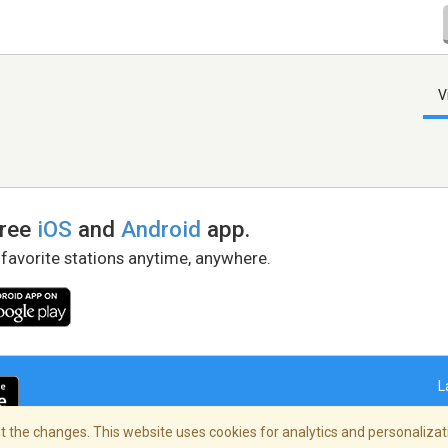
V
free
iOS
and
Android
app.
 favorite stations anytime, anywhere.
L
 the changes. This website uses cookies for analytics and personalizati