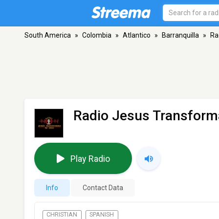
South America
»
Colombia
»
Atlantico
»
Barranquilla
»
Ra
Radio Jesus Transform
Play Radio
Info
Contact Data
CHRISTIAN
SPANISH