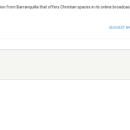
on from Barranquilla that offers Christian spaces in its online broadcas
SUGGEST A