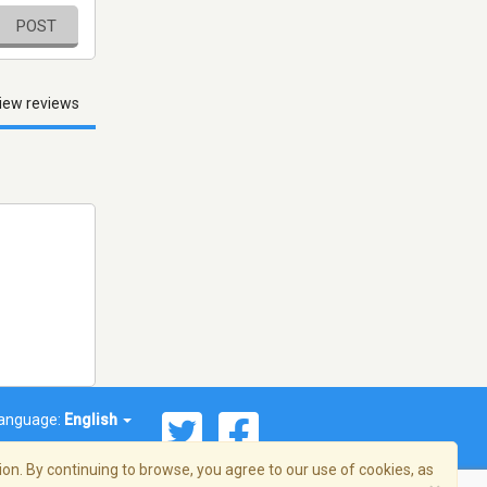
POST
iew reviews
anguage:
English
on. By continuing to browse, you agree to our use of cookies, as