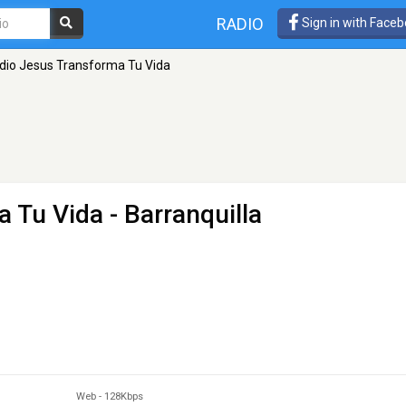
RADIO
Sign in with Face
dio Jesus Transforma Tu Vida
a Tu Vida
- Barranquilla
Web
-
128Kbps