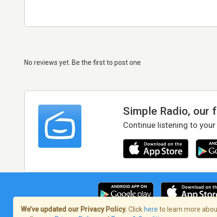
No reviews yet. Be the first to post one
Simple Radio, our 
Continue listening to your
We’ve updated our Privacy Policy.
Click
here
to learn more about