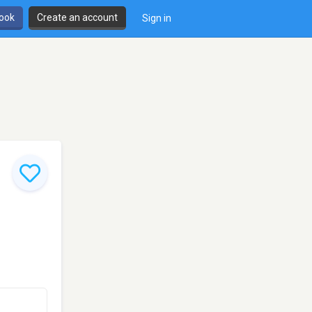
book
Create an account
Sign in