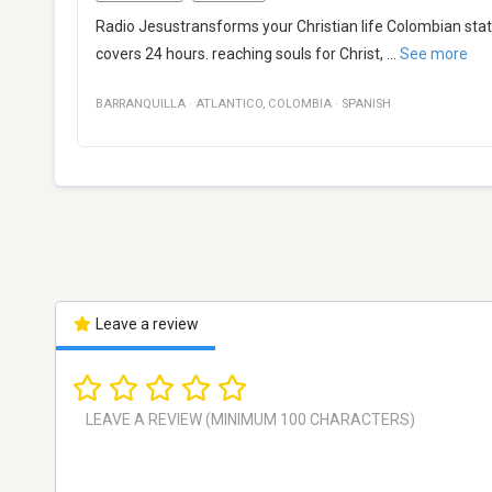
Radio Jesustransforms your Christian life Colombian stati
covers 24 hours. reaching souls for Christ,
...
See more
BARRANQUILLA
·
ATLANTICO
,
COLOMBIA
·
SPANISH
Leave a review