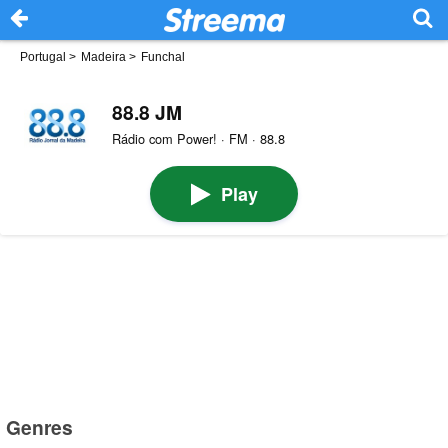
Portugal
>
Madeira
>
Funchal
88.8 JM
Rádio com Power! · FM · 88.8
Play
Genres