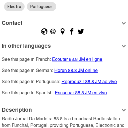
Electro
Portuguese
Contact
In other languages
See this page in French: 
Ecouter 88.8 JM en ligne
See this page in German: 
Hören 88.8 JM online
See this page in Portuguese: 
Reproduzir 88.8 JM ao vivo
See this page in Spanish: 
Escuchar 88.8 JM en vivo
Description
Radio Jornal Da Madeira 88.8 is a broadcast Radio station 
from Funchal, Portugal, providing Portuguese, Electronic and 