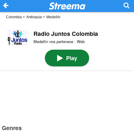
Colombia
>
Antioquia
>
Medellín
Radio Juntos Colombia
Medellín nos pertenece · Web
Play
Genres