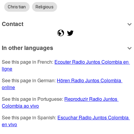
Christian
Religious
Contact
In other languages
See this page in French: 
Ecouter Radio Juntos Colombia en 
ligne
See this page in German: 
Hören Radio Juntos Colombia 
online
See this page in Portuguese: 
Reproduzir Radio Juntos 
Colombia ao vivo
See this page in Spanish: 
Escuchar Radio Juntos Colombia 
en vivo