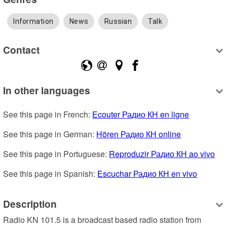
Information
News
Russian
Talk
Contact
In other languages
See this page in French: 
Ecouter Радио КН en ligne
See this page in German: 
Hören Радио КН online
See this page in Portuguese: 
Reproduzir Радио КН ao vivo
See this page in Spanish: 
Escuchar Радио КН en vivo
Description
Radio KN 101.5 is a broadcast based radio station from 