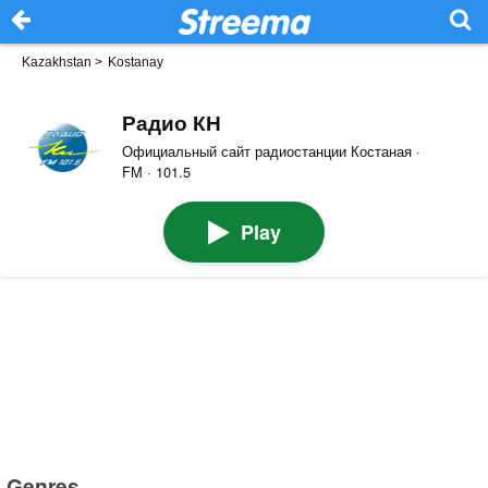
Kazakhstan
>
Kostanay
Радио КН
Официальный сайт радиостанции Костаная ·
FM · 101.5
Play
Genres