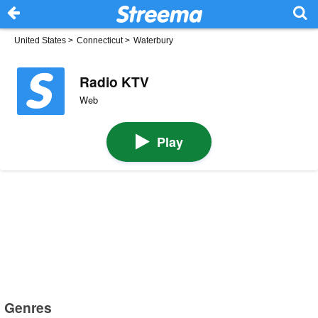
United States
>
Connecticut
>
Waterbury
Radio KTV
Web
Play
Genres