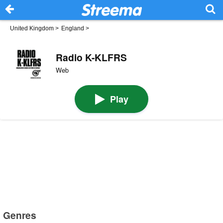
United Kingdom
>
England
>
Radio K-KLFRS
Web
Play
Genres