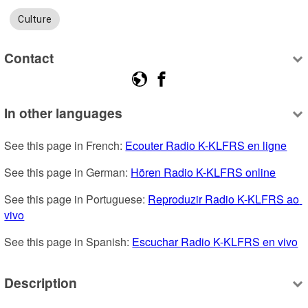
Culture
Contact
In other languages
See this page in French: 
Ecouter Radio K-KLFRS en ligne
See this page in German: 
Hören Radio K-KLFRS online
See this page in Portuguese: 
Reproduzir Radio K-KLFRS ao 
vivo
See this page in Spanish: 
Escuchar Radio K-KLFRS en vivo
Description