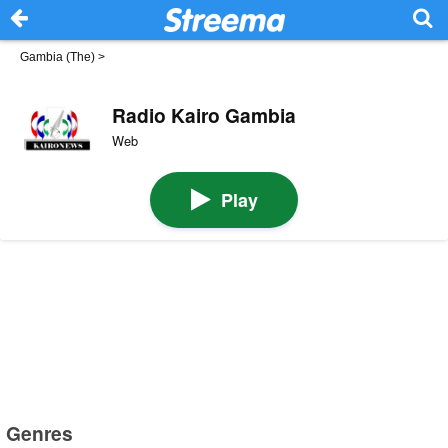
Gambia (The)
>
Radio Kairo Gambia
Web
Play
Genres