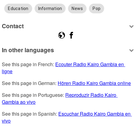
Education
Information
News
Pop
Contact
In other languages
See this page in French: 
Ecouter Radio Kairo Gambia en 
ligne
See this page in German: 
Hören Radio Kairo Gambia online
See this page in Portuguese: 
Reproduzir Radio Kairo 
Gambia ao vivo
See this page in Spanish: 
Escuchar Radio Kairo Gambia en 
vivo