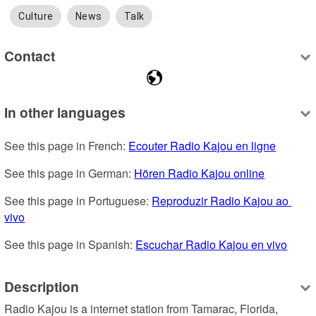
Culture
News
Talk
Contact
In other languages
See this page in French: 
Ecouter Radio Kajou en ligne
See this page in German: 
Hören Radio Kajou online
See this page in Portuguese: 
Reproduzir Radio Kajou ao 
vivo
See this page in Spanish: 
Escuchar Radio Kajou en vivo
Description
Radio Kajou is a internet station from Tamarac, Florida, 