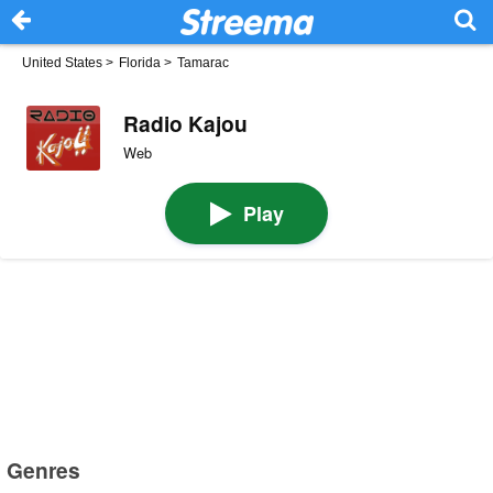
United States
>
Florida
>
Tamarac
Radio Kajou
Web
Play
Genres