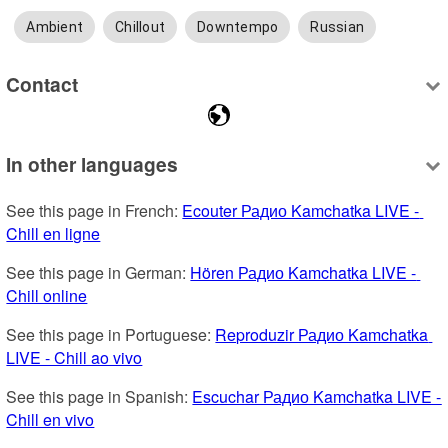
Ambient
Chillout
Downtempo
Russian
Contact
In other languages
See this page in French: 
Ecouter Радио Kamchatka LIVE - 
Chill en ligne
See this page in German: 
Hören Радио Kamchatka LIVE - 
Chill online
See this page in Portuguese: 
Reproduzir Радио Kamchatka 
LIVE - Chill ao vivo
See this page in Spanish: 
Escuchar Радио Kamchatka LIVE - 
Chill en vivo