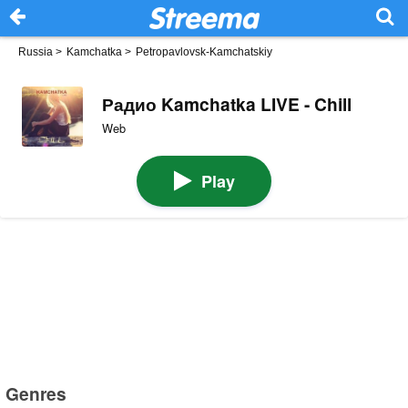
Russia
>
Kamchatka
>
Petropavlovsk-Kamchatskiy
Радио Kamchatka LIVE - Chill
Web
Play
Genres