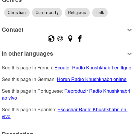
Christian
Community
Religious
Talk
Contact
In other languages
See this page in French: 
Ecouter Radio Khushkhabri en ligne
See this page in German: 
Hören Radio Khushkhabri online
See this page in Portuguese: 
Reproduzir Radio Khushkhabri 
ao vivo
See this page in Spanish: 
Escuchar Radio Khushkhabri en 
vivo