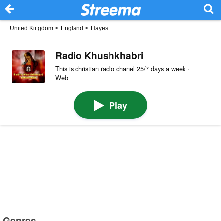
United Kingdom
>
England
>
Hayes
Radio Khushkhabri
This is christian radio chanel 25/7 days a week ·
Web
Play
Genres