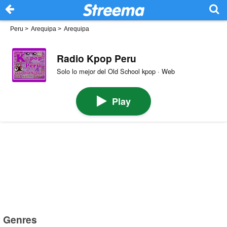
Peru
>
Arequipa
>
Arequipa
Radio Kpop Peru
Solo lo mejor del Old School kpop · Web
Play
Genres