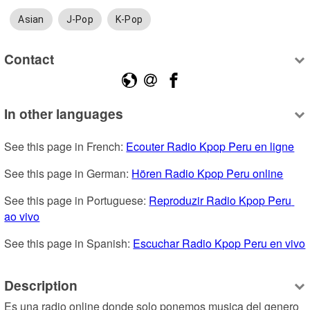
Asian
J-Pop
K-Pop
Contact
In other languages
See this page in French: 
Ecouter Radio Kpop Peru en ligne
See this page in German: 
Hören Radio Kpop Peru online
See this page in Portuguese: 
Reproduzir Radio Kpop Peru 
ao vivo
See this page in Spanish: 
Escuchar Radio Kpop Peru en vivo
Description
Es una radio online donde solo ponemos musica del genero 