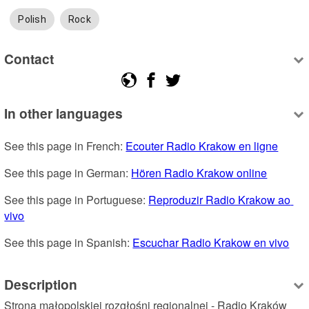
Polish
Rock
Contact
In other languages
See this page in French: 
Ecouter Radio Krakow en ligne
See this page in German: 
Hören Radio Krakow online
See this page in Portuguese: 
Reproduzir Radio Krakow ao 
vivo
See this page in Spanish: 
Escuchar Radio Krakow en vivo
Description
Strona małopolskiej rozgłośni regionalnej - Radio Kraków