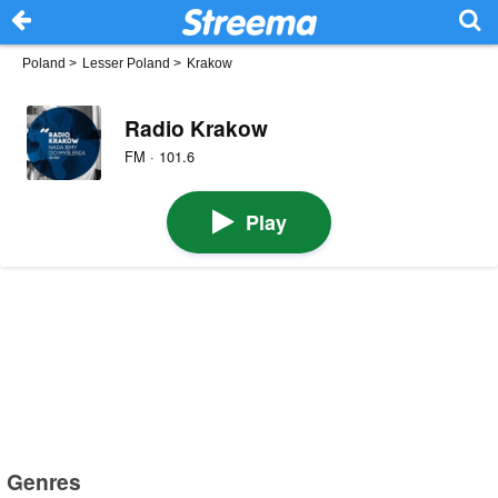
Poland
>
Lesser Poland
>
Krakow
Radio Krakow
FM · 101.6
Play
Genres