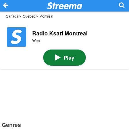
Canada
>
Quebec
>
Montreal
Radio Ksari Montreal
Web
Play
Genres