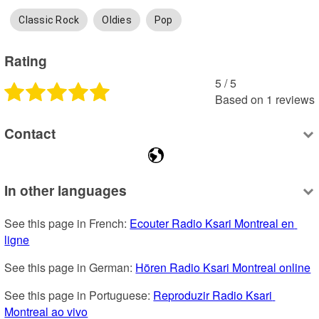
Classic Rock
Oldies
Pop
Rating
5
 /
5
Based on
1
reviews
Contact
In other languages
See this page in French: 
Ecouter Radio Ksari Montreal en 
ligne
See this page in German: 
Hören Radio Ksari Montreal online
See this page in Portuguese: 
Reproduzir Radio Ksari 
Montreal ao vivo