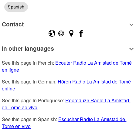
Spanish
Contact
In other languages
See this page in French: 
Ecouter Radio La Amistad de Tomé 
en ligne
See this page in German: 
Hören Radio La Amistad de Tomé 
online
See this page in Portuguese: 
Reproduzir Radio La Amistad 
de Tomé ao vivo
See this page in Spanish: 
Escuchar Radio La Amistad de 
Tomé en vivo