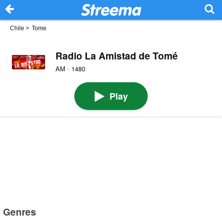
Chile
>
Tome
Radio La Amistad de Tomé
AM · 1480
Play
Genres