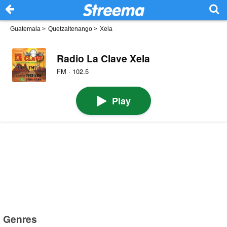
Guatemala
>
Quetzaltenango
>
Xela
Radio La Clave Xela
FM · 102.5
Play
Genres