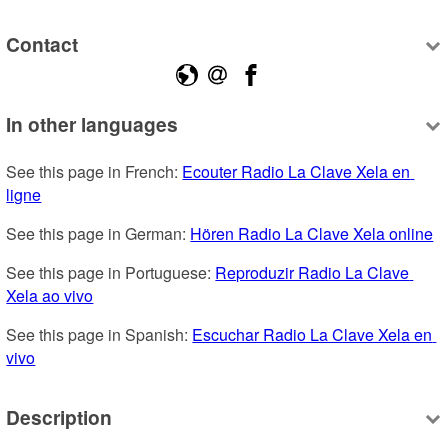
Contact
In other languages
See this page in French: 
Ecouter Radio La Clave Xela en 
ligne
See this page in German: 
Hören Radio La Clave Xela online
See this page in Portuguese: 
Reproduzir Radio La Clave 
Xela ao vivo
See this page in Spanish: 
Escuchar Radio La Clave Xela en 
vivo
Description