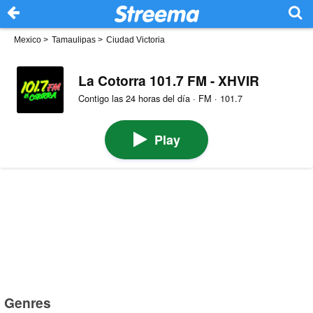
Mexico
>
Tamaulipas
>
Ciudad Victoria
La Cotorra 101.7 FM - XHVIR
Contigo las 24 horas del día · FM · 101.7
Play
Genres