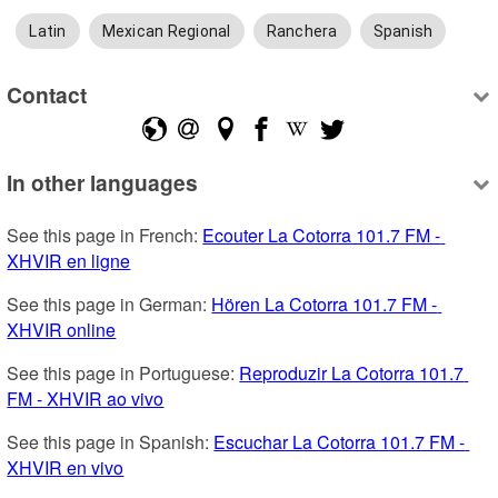
Latin
Mexican Regional
Ranchera
Spanish
Contact
In other languages
See this page in French: 
Ecouter La Cotorra 101.7 FM - 
XHVIR en ligne
See this page in German: 
Hören La Cotorra 101.7 FM - 
XHVIR online
See this page in Portuguese: 
Reproduzir La Cotorra 101.7 
FM - XHVIR ao vivo
See this page in Spanish: 
Escuchar La Cotorra 101.7 FM - 
XHVIR en vivo