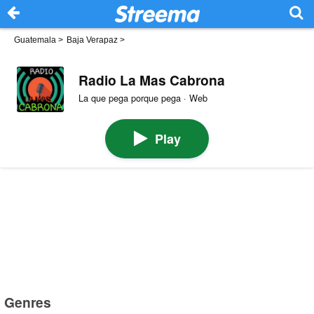
Guatemala
>
Baja Verapaz
>
Radio La Mas Cabrona
La que pega porque pega · Web
Play
Genres