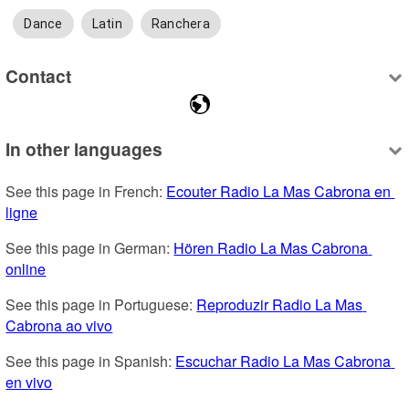
Dance
Latin
Ranchera
Contact
In other languages
See this page in French: 
Ecouter Radio La Mas Cabrona en 
ligne
See this page in German: 
Hören Radio La Mas Cabrona 
online
See this page in Portuguese: 
Reproduzir Radio La Mas 
Cabrona ao vivo
See this page in Spanish: 
Escuchar Radio La Mas Cabrona 
en vivo