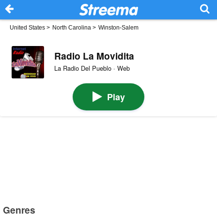
United States
>
North Carolina
>
Winston-Salem
Radio La Movidita
La Radio Del Pueblo · Web
Play
Genres