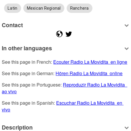
Latin
Mexican Regional
Ranchera
Contact
In other languages
See this page in French: 
Ecouter Radio La Movidita  en ligne
See this page in German: 
Hören Radio La Movidita  online
See this page in Portuguese: 
Reproduzir Radio La Movidita  
ao vivo
See this page in Spanish: 
Escuchar Radio La Movidita  en 
vivo
Description