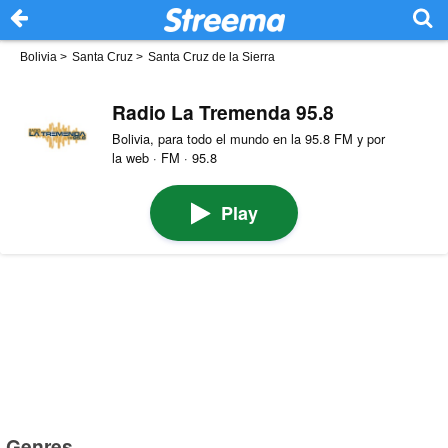
Bolivia
>
Santa Cruz
>
Santa Cruz de la Sierra
Radio La Tremenda 95.8
Bolivia, para todo el mundo en la 95.8 FM y por
la web · FM · 95.8
Play
Genres