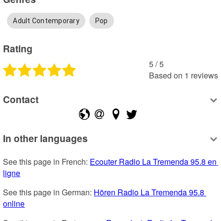
Adult Contemporary
Pop
Rating
5
 /
5
Based on
1
reviews
Contact
In other languages
See this page in French: 
Ecouter Radio La Tremenda 95.8 en 
ligne
See this page in German: 
Hören Radio La Tremenda 95.8 
online