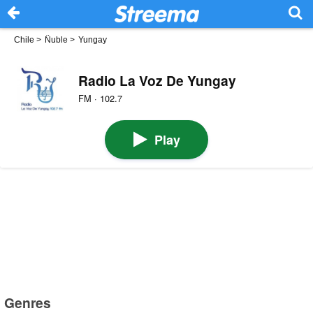
Chile
>
Ñuble
>
Yungay
Radio La Voz De Yungay
FM · 102.7
Play
Genres