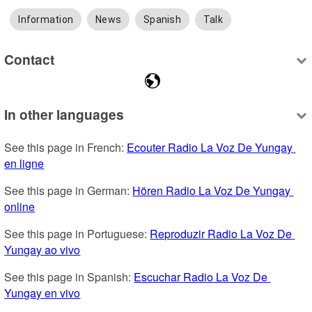
Information
News
Spanish
Talk
Contact
In other languages
See this page in French: 
Ecouter Radio La Voz De Yungay 
en ligne
See this page in German: 
Hören Radio La Voz De Yungay 
online
See this page in Portuguese: 
Reproduzir Radio La Voz De 
Yungay ao vivo
See this page in Spanish: 
Escuchar Radio La Voz De 
Yungay en vivo