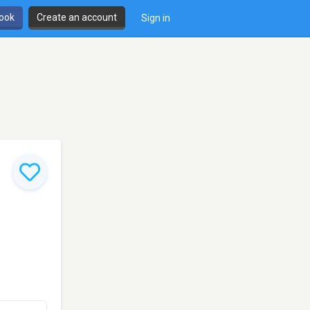
book
Create an account
Sign in