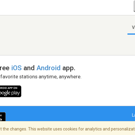
V
free
iOS
and
Android
app.
 favorite stations anytime, anywhere.
L
 the changes. This website uses cookies for analytics and personalizati