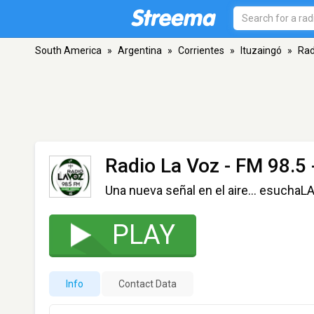
South America
»
Argentina
»
Corrientes
»
Ituzaingó
»
Rad
Radio La Voz
- FM 98.5 
Una nueva señal en el aire... esucha
PLAY
Info
Contact Data