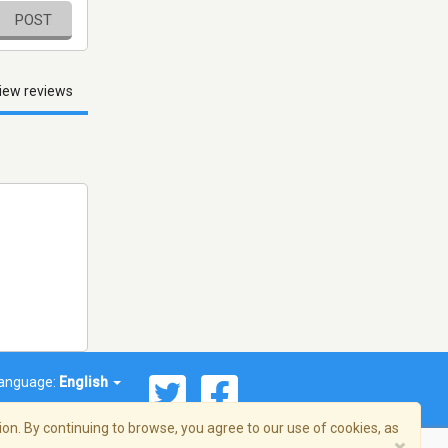
POST
iew reviews
anguage:
English
on. By continuing to browse, you agree to our use of cookies, as