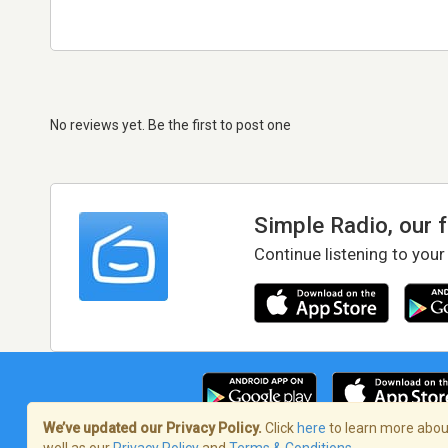
No reviews yet. Be the first to post one
Simple Radio, our 
Continue listening to your
We’ve updated our Privacy Policy.
Click
here
to learn more about