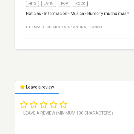
HITS
LATIN
POP
ROCK
Noticias - Información - Música - Humor y mucho mas !!
ITUZAINGÓ
·
CORRIENTES
,
ARGENTINA
·
SPANISH
Leave a review