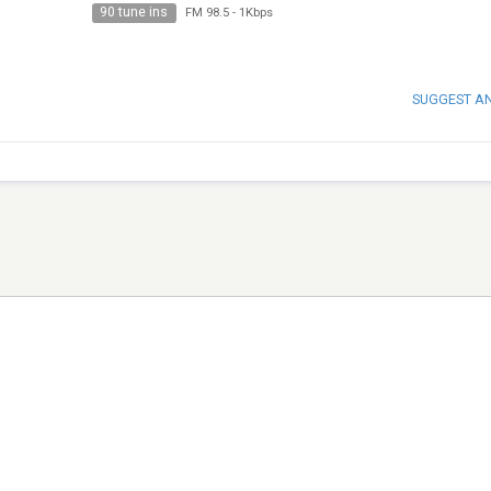
90 tune ins
FM 98.5
-
1Kbps
SUGGEST A