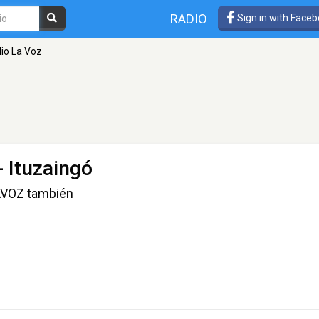
RADIO
Sign in with Face
io La Voz
- Ituzaingó
LAVOZ también