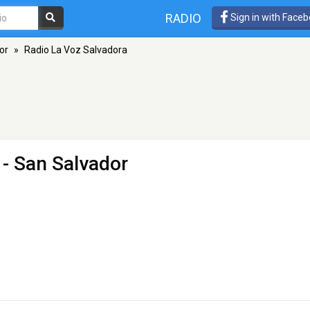
RADIO
Sign in with Face
or
»
Radio La Voz Salvadora
- San Salvador