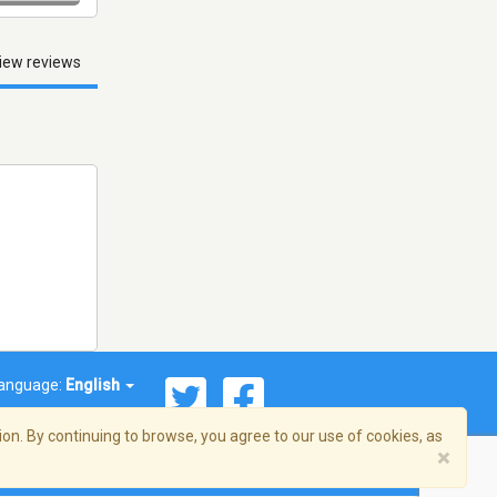
iew reviews
anguage:
English
on. By continuing to browse, you agree to our use of cookies, as
×
© 2026 Streema, Inc. All rights reserved