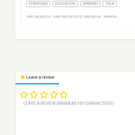
CHRISTIAN
EDUCATION
SPANISH
TALK
SAN SALVADOR
·
SAN SALVADOR
,
EL SALVADOR
·
SPANISH
Leave a review