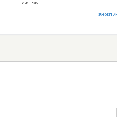
Web
-
1Kbps
SUGGEST A