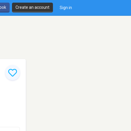
book
Create an account
Sign in