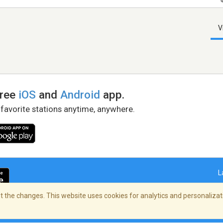
V
free
iOS
and
Android
app.
 favorite stations anytime, anywhere.
L
 the changes. This website uses cookies for analytics and personalizati
right Policy
/
AdChoices