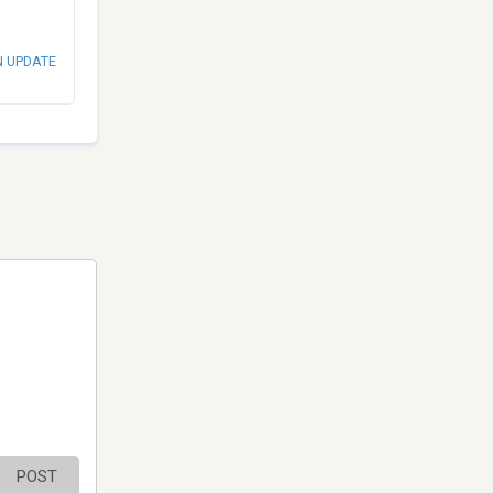
N UPDATE
POST