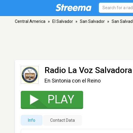
Central America
»
El Salvador
»
San Salvador
»
San Salvad
Radio La Voz Salvadora
En Sintonia con el Reino
PLAY
Info
Contact Data