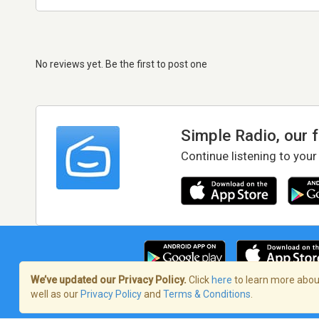
No reviews yet. Be the first to post one
Simple Radio, our 
Continue listening to your
We’ve updated our Privacy Policy.
Click
here
to learn more about
well as our
Privacy Policy
and
Terms & Conditions
.
Terms of Service
/
Privacy Policy
/
Copy