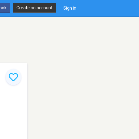
book
Create an account
Sign in