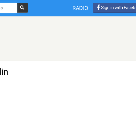
RADIO
Sign in with Face
lin