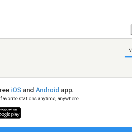
V
free
iOS
and
Android
app.
 favorite stations anytime, anywhere.