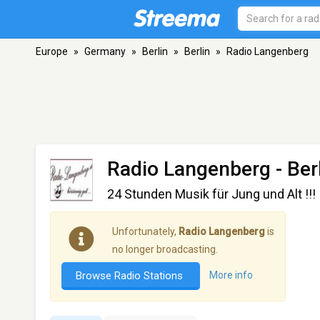
Europe
»
Germany
»
Berlin
»
Berlin
»
Radio Langenberg
Radio Langenberg
- Ber
24 Stunden Musik für Jung und Alt !!!
Unfortunately,
Radio Langenberg
is
no longer broadcasting.
Browse Radio Stations
More info