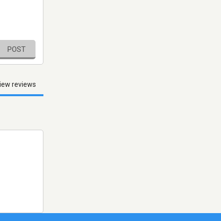
POST
iew reviews