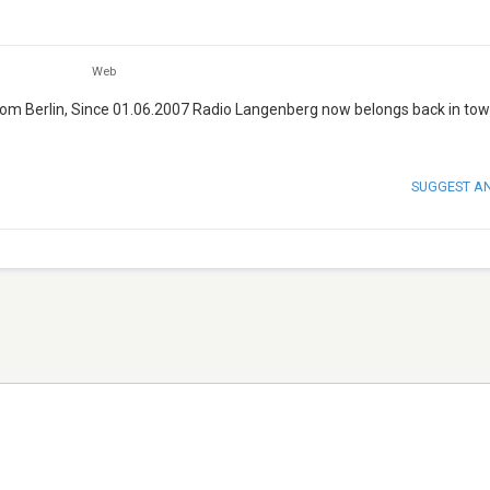
Web
from Berlin, Since 01.06.2007 Radio Langenberg now belongs back in tow
SUGGEST A