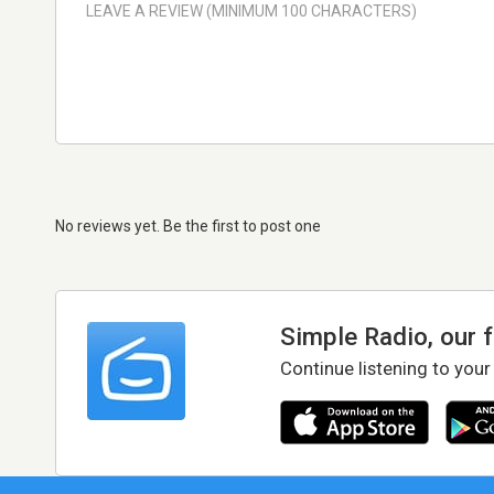
No reviews yet. Be the first to post one
Simple Radio, our 
Continue listening to your