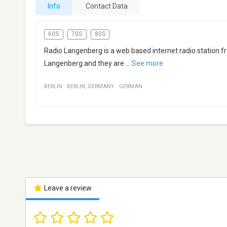
Info
Contact Data
60S
70S
80S
Radio Langenberg is a web based internet radio station 
Langenberg and they are
...
See more
BERLIN
·
BERLIN
,
GERMANY
·
GERMAN
Leave a review