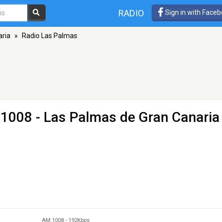
RADIO
Sign in with Face
aria
»
Radio Las Palmas
1008 - Las Palmas de Gran Canaria
AM 1008
-
192Kbps