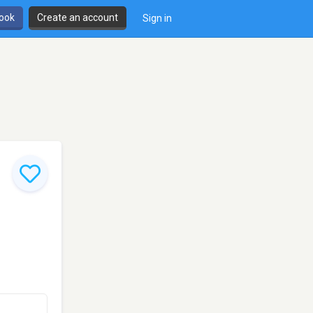
book
Create an account
Sign in