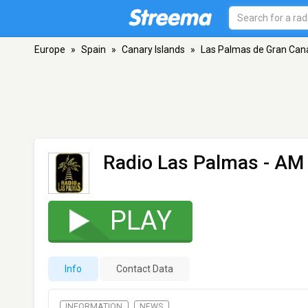
Europe
»
Spain
»
Canary Islands
»
Las Palmas de Gran Can
Radio Las Palmas
- AM 
PLAY
Info
Contact Data
INFORMATION
NEWS