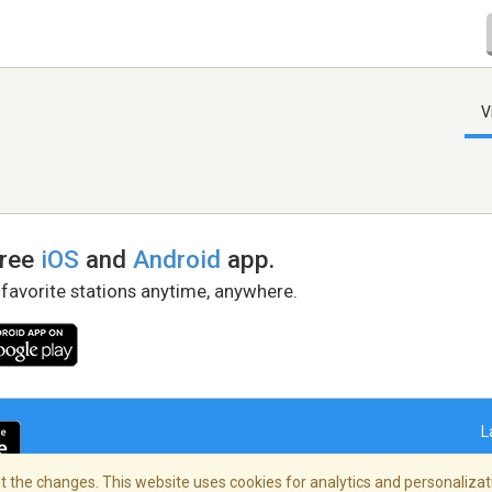
V
free
iOS
and
Android
app.
 favorite stations anytime, anywhere.
L
 the changes. This website uses cookies for analytics and personalizati