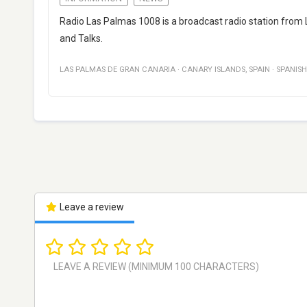
Radio Las Palmas 1008 is a broadcast radio station from 
and Talks.
LAS PALMAS DE GRAN CANARIA
·
CANARY ISLANDS
,
SPAIN
·
SPANISH
Leave a review