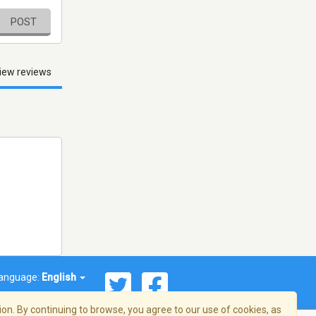
POST
iew reviews
anguage:
English
on. By continuing to browse, you agree to our use of cookies, as