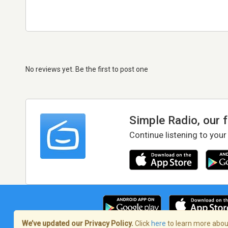
No reviews yet. Be the first to post one
Simple Radio, our 
Continue listening to your
We’ve updated our Privacy Policy.
Click
here
to learn more about