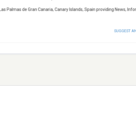
Las Palmas de Gran Canaria, Canary Islands, Spain providing News, Inf
SUGGEST A